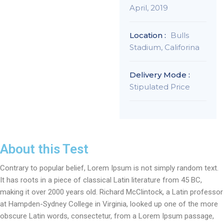
April, 2019
Location :
Bulls
Stadium, Califorina
Delivery Mode :
Stipulated Price
About this Test
Contrary to popular belief, Lorem Ipsum is not simply random text.
It has roots in a piece of classical Latin literature from 45 BC,
making it over 2000 years old. Richard McClintock, a Latin professor
at Hampden-Sydney College in Virginia, looked up one of the more
obscure Latin words, consectetur, from a Lorem Ipsum passage,