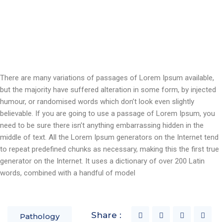
There are many variations of passages of Lorem Ipsum available,
but the majority have suffered alteration in some form, by injected
humour, or randomised words which don’t look even slightly
believable. If you are going to use a passage of Lorem Ipsum, you
need to be sure there isn’t anything embarrassing hidden in the
middle of text. All the Lorem Ipsum generators on the Internet tend
to repeat predefined chunks as necessary, making this the first true
generator on the Internet. It uses a dictionary of over 200 Latin
words, combined with a handful of model
Share :
Pathology