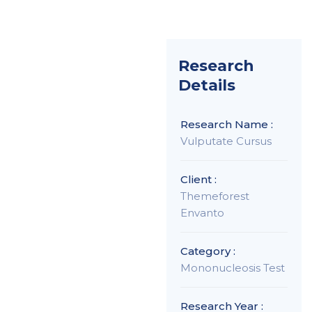
Research
Details
Research Name :
Vulputate Cursus
Client :
Themeforest
Envanto
Category :
Mononucleosis Test
Research Year :