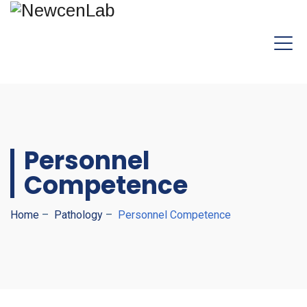
Personnel
Competence
Home
–
Pathology
–
Personnel Competence