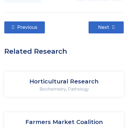
Previous
Next
Related Research
Horticultural Research
Biochemistry
,
Pathology
Farmers Market Coalition