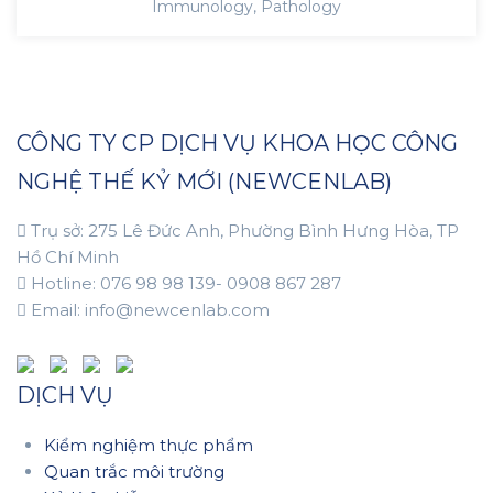
Immunology
,
Pathology
CÔNG TY CP DỊCH VỤ KHOA HỌC CÔNG
NGHỆ THẾ KỶ MỚI (NEWCENLAB)
Trụ sở: 275 Lê Đức Anh, Phường Bình Hưng Hòa, TP
Hồ Chí Minh
Hotline: 076 98 98 139- 0908 867 287
Email: info@newcenlab.com
DỊCH VỤ
Kiểm nghiệm thực phẩm
Quan trắc môi trường