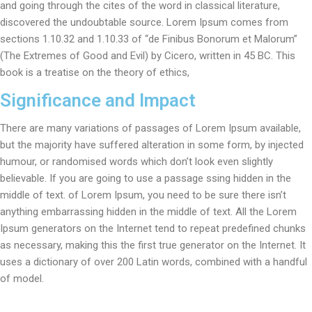
and going through the cites of the word in classical literature,
discovered the undoubtable source. Lorem Ipsum comes from
sections 1.10.32 and 1.10.33 of “de Finibus Bonorum et Malorum”
(The Extremes of Good and Evil) by Cicero, written in 45 BC. This
book is a treatise on the theory of ethics,
Significance and Impact
There are many variations of passages of Lorem Ipsum available,
but the majority have suffered alteration in some form, by injected
humour, or randomised words which don’t look even slightly
believable. If you are going to use a passage ssing hidden in the
middle of text. of Lorem Ipsum, you need to be sure there isn’t
anything embarrassing hidden in the middle of text. All the Lorem
Ipsum generators on the Internet tend to repeat predefined chunks
as necessary, making this the first true generator on the Internet. It
uses a dictionary of over 200 Latin words, combined with a handful
of model.