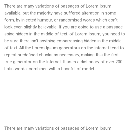
There are many variations of passages of Lorem Ipsum
available, but the majority have suffered alteration in some
form, by injected humour, or randomised words which don’t
look even slightly believable. If you are going to use a passage
ssing hidden in the middle of text. of Lorem Ipsum, you need to
be sure there isn’t anything embarrassing hidden in the middle
of text. All the Lorem Ipsum generators on the Internet tend to
repeat predefined chunks as necessary, making this the first
true generator on the Internet. It uses a dictionary of over 200
Latin words, combined with a handful of model.
There are many variations of passages of Lorem Ipsum