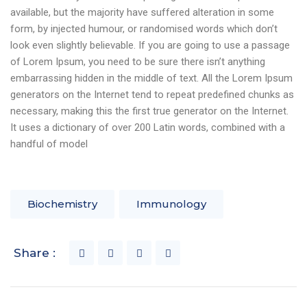
available, but the majority have suffered alteration in some
form, by injected humour, or randomised words which don’t
look even slightly believable. If you are going to use a passage
of Lorem Ipsum, you need to be sure there isn’t anything
embarrassing hidden in the middle of text. All the Lorem Ipsum
generators on the Internet tend to repeat predefined chunks as
necessary, making this the first true generator on the Internet.
It uses a dictionary of over 200 Latin words, combined with a
handful of model
Biochemistry
Immunology
Share :