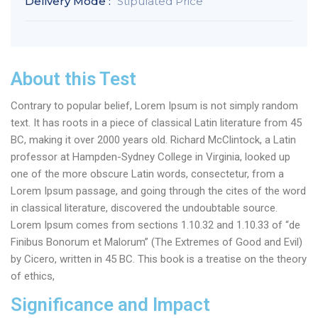
Delivery Mode :
Stipulated Price
About this Test
Contrary to popular belief, Lorem Ipsum is not simply random
text. It has roots in a piece of classical Latin literature from 45
BC, making it over 2000 years old. Richard McClintock, a Latin
professor at Hampden-Sydney College in Virginia, looked up
one of the more obscure Latin words, consectetur, from a
Lorem Ipsum passage, and going through the cites of the word
in classical literature, discovered the undoubtable source.
Lorem Ipsum comes from sections 1.10.32 and 1.10.33 of “de
Finibus Bonorum et Malorum” (The Extremes of Good and Evil)
by Cicero, written in 45 BC. This book is a treatise on the theory
of ethics,
Significance and Impact