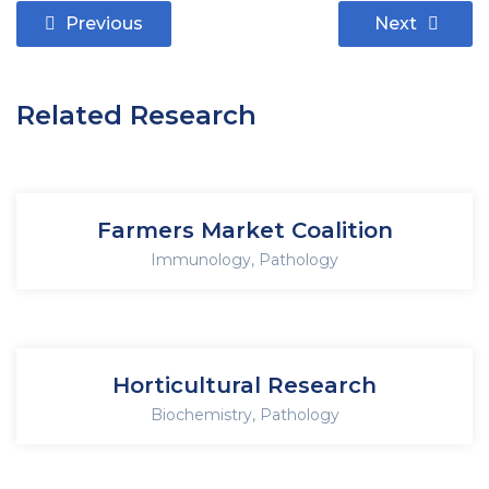
Previous
Next
Related Research
Farmers Market Coalition
Immunology
,
Pathology
Horticultural Research
Biochemistry
,
Pathology