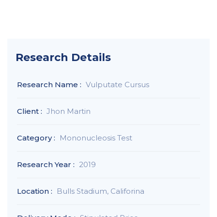
Research Details
Research Name :
Vulputate Cursus
Client :
Jhon Martin
Category :
Mononucleosis Test
Research Year :
2019
Location :
Bulls Stadium, Califorina