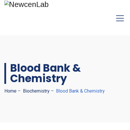
Blood Bank &
Chemistry
Home
–
Biochemistry
–
Blood Bank & Chemistry