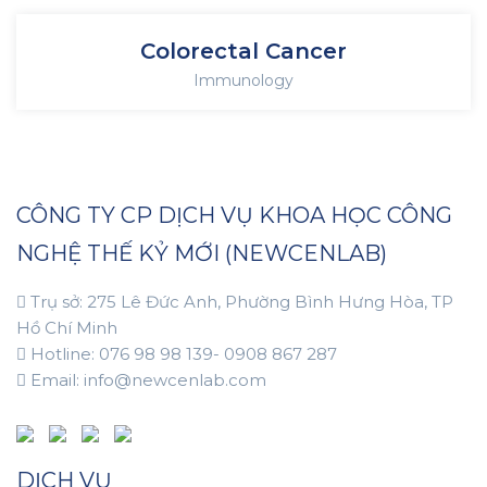
Colorectal Cancer
Immunology
CÔNG TY CP DỊCH VỤ KHOA HỌC CÔNG
NGHỆ THẾ KỶ MỚI (NEWCENLAB)
Trụ sở: 275 Lê Đức Anh, Phường Bình Hưng Hòa, TP
Hồ Chí Minh
Hotline: 076 98 98 139- 0908 867 287
Email: info@newcenlab.com
DỊCH VỤ