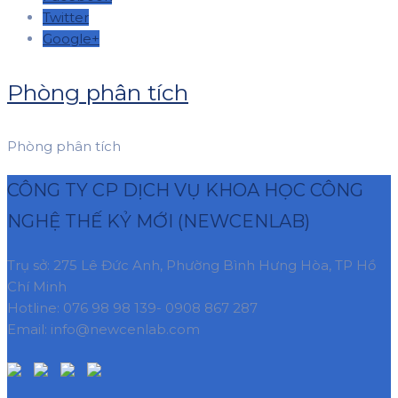
Twitter
Google+
Phòng phân tích
Phòng phân tích
CÔNG TY CP DỊCH VỤ KHOA HỌC CÔNG
NGHỆ THẾ KỶ MỚI (NEWCENLAB)
Trụ sở: 275 Lê Đức Anh, Phường Bình Hưng Hòa, TP Hồ
Chí Minh
Hotline: 076 98 98 139- 0908 867 287
Email: info@newcenlab.com