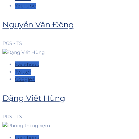
YouTube
Nguyễn Văn Đông
PGS - TS
Facebook
Twitter
Google+
Đặng Viết Hùng
PGS - TS
Facebook