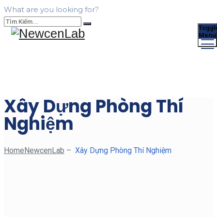
What are you looking for?
Toggl
Menu
Xây Dựng Phòng Thí
Nghiệm
Home
NewcenLab
–
Xây Dựng Phòng Thí Nghiệm