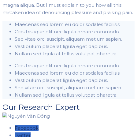
magna aliqua. But I must explain to you how all this
mistaken idea of denouncing pleasure and praising pain.
Maecenas sed lorem eu dolor sodales facilisis.
Cras tristique elit nec ligula ornare commodo
Sed vitae orci suscipit, aliquam metium sapien.
Vestibulum placerat ligula eget dapibus.
Nullam sed ligula at tellus volutpat pharetra.
Cras tristique elit nec ligula ornare commodo
Maecenas sed lorem eu dolor sodales facilisis.
Vestibulum placerat ligula eget dapibus.
Sed vitae orci suscipit, aliquam metium sapien.
Nullam sed ligula at tellus volutpat pharetra.
Our Research Expert
Facebook
Twitter