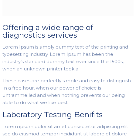
Offering a wide range of
diagnostics services
Lorem Ipsum is simply dummy text of the printing and
typesetting industry. Lorem Ipsum has been the
industry’s standard dummy text ever since the 1500s,
when an unknown printer took a
These cases are perfectly simple and easy to distinguish.
In a free hour, when our power of choice is
untrammelled and when nothing prevents our being
able to do what we like best.
Laboratory Testing Benifits
Lorem ipsum dolor sit amet consectetur adipiscing elit
sed do eiusmod tempor incididunt ut labore et dolore